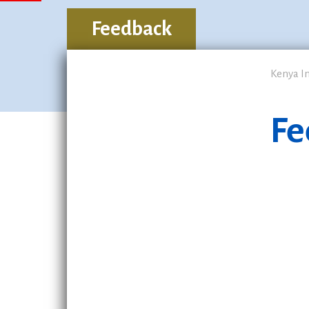
Feedback
Kenya I
Fe