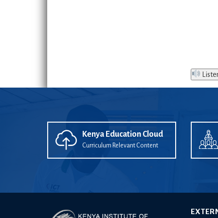
Liste
Kenya Education Cloud
Curriculum Relevant Content
EXTER