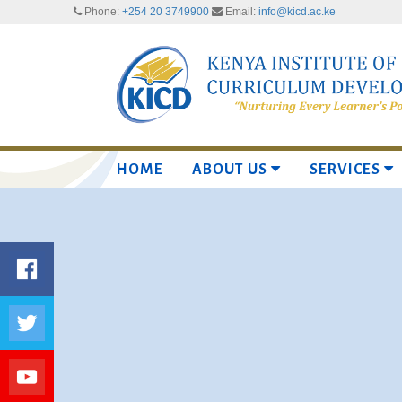
Phone:
+254 20 3749900
Email:
info@kicd.ac.ke
HOME
ABOUT US
SERVICES