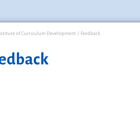
nstitute of Curriculum Development
Feedback
edback