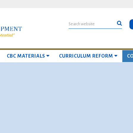
CBC MATERIALS
CURRICULUM REFORM
C