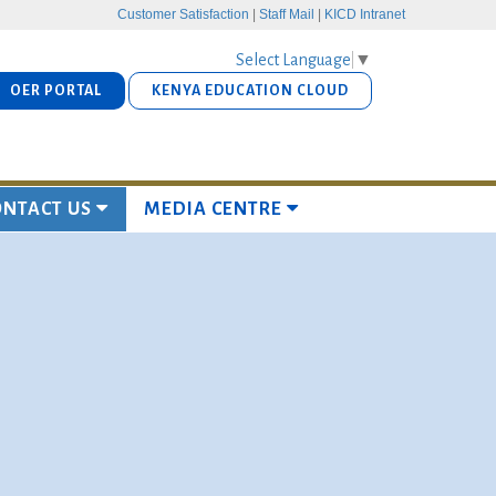
Customer Satisfaction
|
Staff Mail
|
KICD Intranet
Select Language
▼
OER PORTAL
KENYA EDUCATION CLOUD
ONTACT US
MEDIA CENTRE