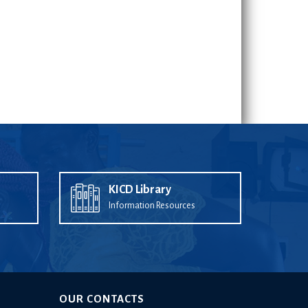
KICD Library
Information Resources
OUR CONTACTS