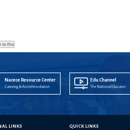
n to this
Nacece Resource Center
Edu Channel
Catering & Accommodation
The National Educator
NAL LINKS
QUICK LINKS