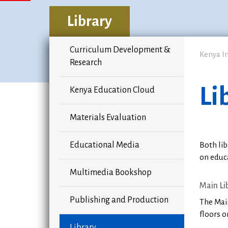
Library
Curriculum Development &
Kenya I
Research
Li
Kenya Education Cloud
Materials Evaluation
Educational Media
Both lib
on educ
Multimedia Bookshop
Main Li
Publishing and Production
The Main
floors o
Library