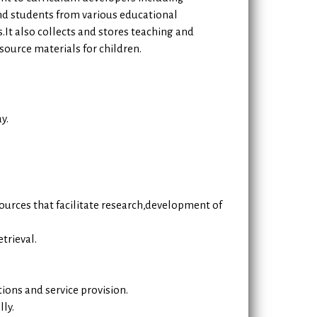
nd students from various educational
s.It also collects and stores teaching and
source materials for children.
y.
sources that facilitate research,development of
trieval.
ions and service provision.
ly.