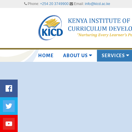
Phone:
+254 20 3749900
Email:
info@kicd.ac.ke
HOME
ABOUT US
SERVICES