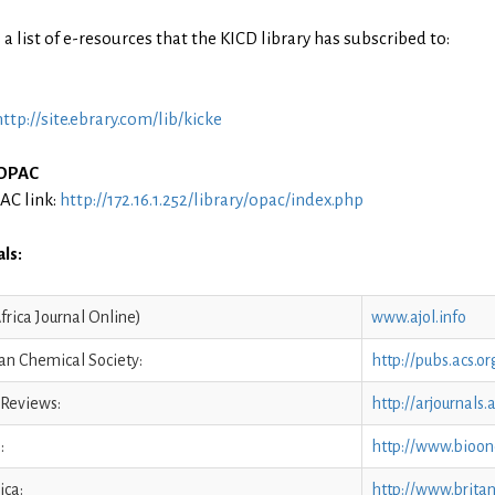
 a list of e-resources that the KICD library has subscribed to:
http://site.ebrary.com/lib/kicke
 OPAC
AC link:
http://172.16.1.252/library/opac/index.php
ls:
frica Journal Online)
www.ajol.info
an Chemical Society:
http://pubs.acs.o
 Reviews:
http://arjournals
:
http://www.bioon
ica:
http://www.brita