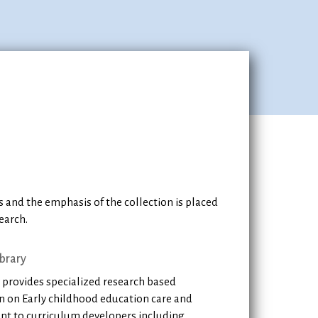
 and the emphasis of the collection is placed
earch.
brary
 provides specialized research based
n on Early childhood education care and
t to curriculum developers including