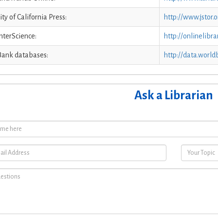
ity of California Press:
http://www.jstor.
nterScience:
http://onlinelibra
Bank databases:
http://data.world
Ask a Librarian