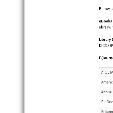
Below is
eBooks
ebrary:
Library
KICD OP
E-Journa
AJOL (A
Americ
Annual
BioOne
Britann