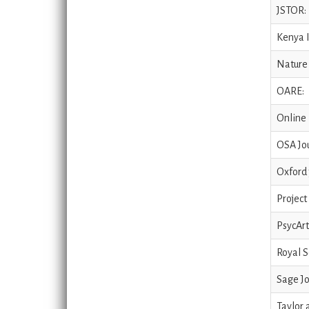
JSTOR:
Kenya I
Nature 
OARE:
Online 
OSA Jou
Oxford 
Project
PsycArt
Royal S
Sage Jo
Taylor 