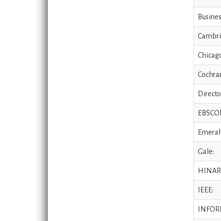
Busines
Cambri
Chicago
Cochran
Directo
EBSCOh
Emeral
Gale:
HINAR
IEEE:
INFOR