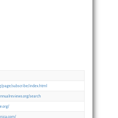
rg/page/subscribe/index.html
.annualreviews.org/search
e.org/
nnica.com/