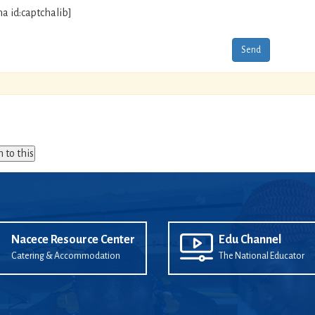
ha id:captchalib]
n to this
Nacece Resource Center
Edu Channel
Catering & Accommodation
The National Educator