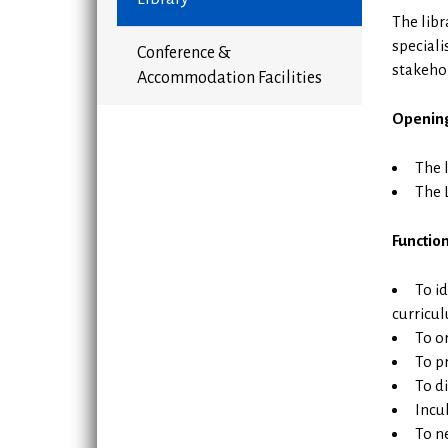
The libr
speciali
Conference &
stakehol
Accommodation Facilities
Openin
The 
The 
Function
To i
curricu
To or
To pr
To d
Incu
To n