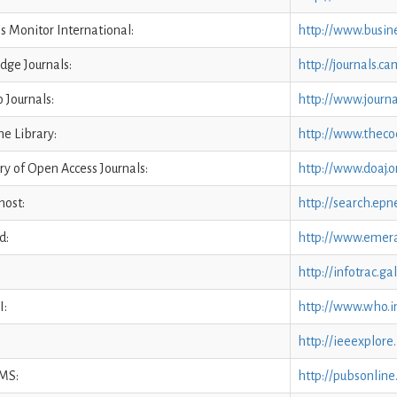
s Monitor International:
http://www.busin
dge Journals:
http://journals.c
 Journals:
http://www.journa
e Library:
http://www.theco
ry of Open Access Journals:
http://www.doaj.o
ost:
http://search.epn
d:
http://www.emera
http://infotrac.g
I:
http://www.who.i
http://ieeexplore
MS:
http://pubsonline