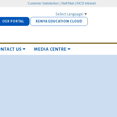
Customer Satisfaction
|
Staff Mail
|
KICD Intranet
Select Language
▼
OER PORTAL
KENYA EDUCATION CLOUD
ONTACT US
MEDIA CENTRE