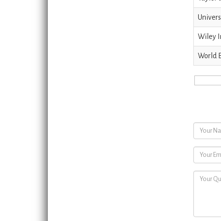
Univers
Wiley I
World 