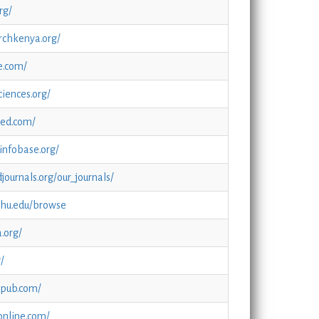
rg/
rchkenya.org/
e.com/
iences.org/
.oed.com/
infobase.org/
journals.org/our_journals/
.jhu.edu/browse
.org/
g/
epub.com/
online.com/