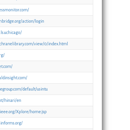
essmonitor.com/
ambridge.org/action/login
ls.uchicago/
chranelibrary.com/view/0/index.html
rg/
et.com/
ldinsight.com/
alegroup.com/default/usintu
nt/hinari/en
.ieee.org/Xplore/home.jsp
.informs.org/