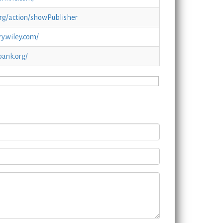
org/action/showPublisher
ry.wiley.com/
bank.org/