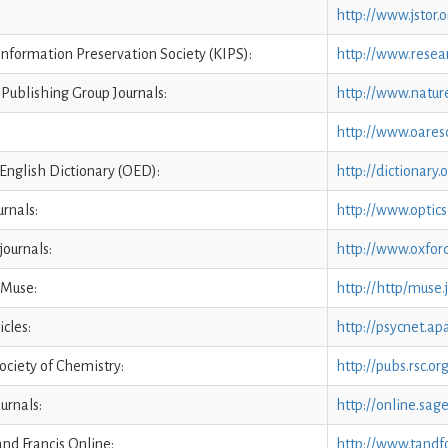
http://www.jstor.o
nformation Preservation Society (KIPS):
http://www.resea
Publishing Group Journals:
http://www.natur
http://www.oaresc
English Dictionary (OED):
http://dictionary
rnals:
http://www.optics
journals:
http://www.oxford
 Muse:
http://http/muse
icles:
http://psycnet.apa
ociety of Chemistry:
http://pubs.rsc.or
urnals:
http://online.sag
and Francis Online:
http://www.tandf