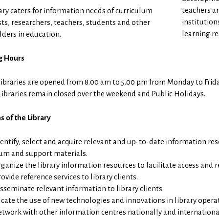
teachers a
ary caters for information needs of curriculum
institution
sts, researchers, teachers, students and other
learning re
ders in education.
g Hours
libraries are opened from 8.00 am to 5.00 pm from Monday to Frida
Libraries remain closed over the weekend and Public Holidays.
s of the Library
dentify, select and acquire relevant and up-to-date information re
lum and support materials.
ganize the library information resources to facilitate access and re
ovide reference services to library clients.
isseminate relevant information to library clients.
lcate the use of new technologies and innovations in library operat
etwork with other information centres nationally and international