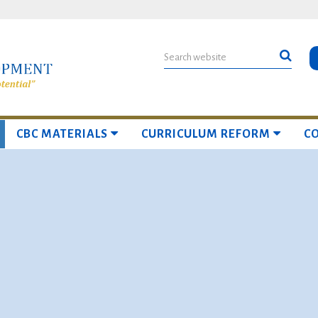
CBC MATERIALS
CURRICULUM REFORM
C