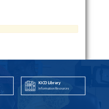
KICD Library
Information Resources