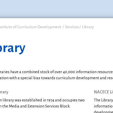
nstitute of Curriculum Development
Services
Library
brary
raries have a combined stock of over 40,000 information resources
ation with a special bias towards curriculum development and res
brary
NACECE Li
 library was established in 1974 and occupies two
The Library
n the Media and Extension Services Block.
informatio
developmen