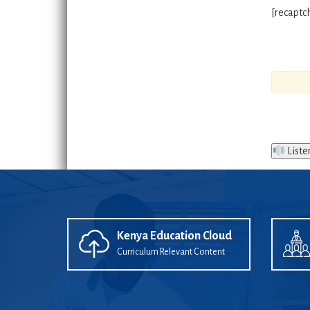
[recaptc
Liste
Kenya Education Cloud
Curriculum Relevant Content