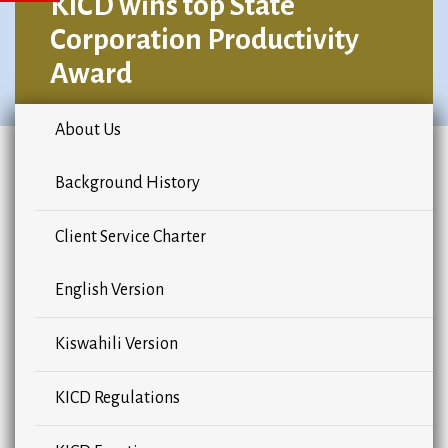
KICD wins top State
Corporation Productivity
Award
About Us
Background History
Client Service Charter
English Version
Kiswahili Version
KICD Regulations