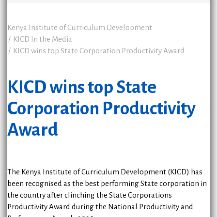
Kenya Institute of Curriculum Development
KICD In the Media
KICD wins top State Corporation Productivity Award
KICD wins top State
Corporation Productivity
Award
The Kenya Institute of Curriculum Development (KICD) has
been recognised as the best performing State corporation in
the country after clinching the State Corporations
Productivity Award during the National Productivity and