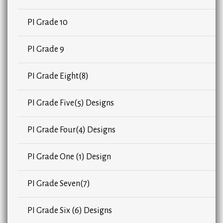
PI Grade 10
PI Grade 9
PI Grade Eight(8)
PI Grade Five(5) Designs
PI Grade Four(4) Designs
PI Grade One (1) Design
PI Grade Seven(7)
PI Grade Six (6) Designs