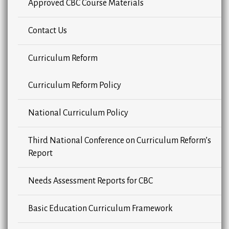
Approved CBC Course Materials
Contact Us
Curriculum Reform
Curriculum Reform Policy
National Curriculum Policy
Third National Conference on Curriculum Reform’s
Report
Needs Assessment Reports for CBC
Basic Education Curriculum Framework