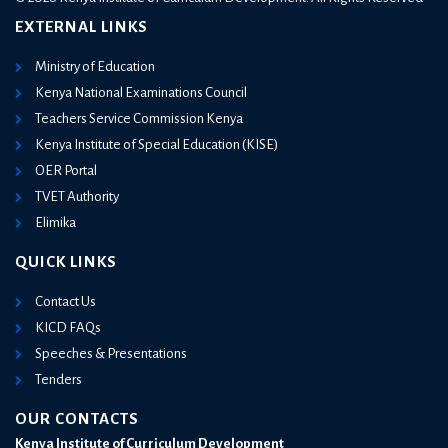
EXTERNAL LINKS
Ministry of Education
Kenya National Examinations Council
Teachers Service Commission Kenya
Kenya Institute of Special Education (KISE)
OER Portal
TVET Authority
Elimika
QUICK LINKS
Contact Us
KICD FAQs
Speeches & Presentations
Tenders
OUR CONTACTS
Kenya Institute of Curriculum Development