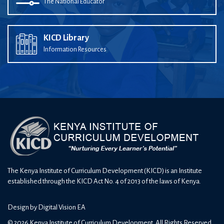
The National Educator
KICD Library
Information Resources
The Kenya Institute of Curriculum Development (KICD) is an Institute
established through the KICD Act No. 4 of 2013 of the laws of Kenya.
Design by
Digital Vision EA
© 2026 Kenya Institute of Curriculum Development. All Rights Reserved