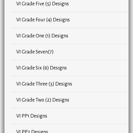
VI Grade Five (5) Designs
VI Grade Four (4) Designs
VI Grade One (1) Designs
VI Grade Seven(7)
VI Grade Six (6) Designs
VI Grade Three (3) Designs
VI Grade Two (2) Designs
VI PP1 Designs
VI PP2 Designs