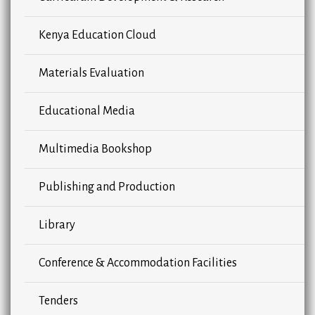
Kenya Education Cloud
Materials Evaluation
Educational Media
Multimedia Bookshop
Publishing and Production
Library
Conference & Accommodation Facilities
Tenders