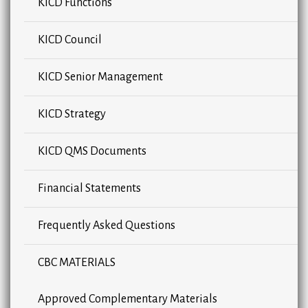
KICD Functions
KICD Council
KICD Senior Management
KICD Strategy
KICD QMS Documents
Financial Statements
Frequently Asked Questions
CBC MATERIALS
Approved Complementary Materials