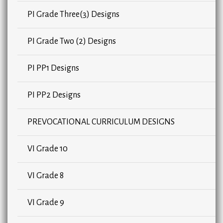
PI Grade Three(3) Designs
PI Grade Two (2) Designs
PI PP1 Designs
PI PP2 Designs
PREVOCATIONAL CURRICULUM DESIGNS
VI Grade 10
VI Grade 8
VI Grade 9