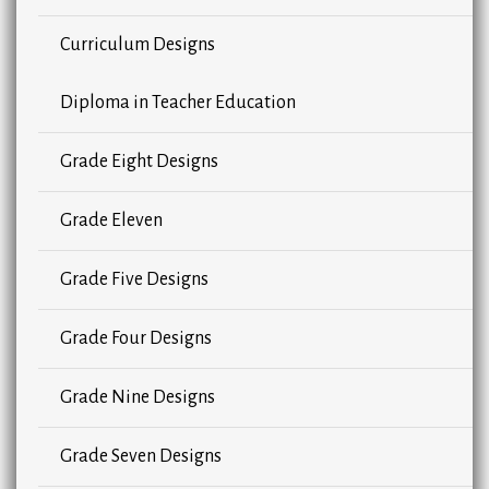
Curriculum Designs
Diploma in Teacher Education
Grade Eight Designs
Grade Eleven
Grade Five Designs
Grade Four Designs
Grade Nine Designs
Grade Seven Designs