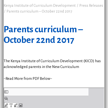
Kenya Institute of Curriculum Development
Press Releases
Parents curriculum – October 22nd 2017
Parents curriculum –
October 22nd 2017
The Kenya Institute of Curriculum Development (KICD) has
acknowledged parents in the New Curriculum
~Read More from PDF Below~
Skip
to
PDF
content