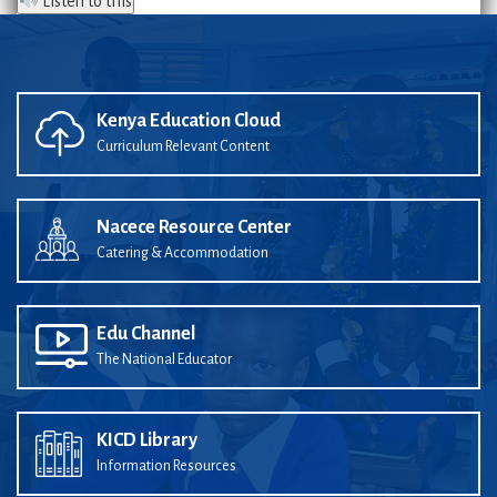
Listen to this
Kenya Education Cloud
Curriculum Relevant Content
Nacece Resource Center
Catering & Accommodation
Edu Channel
The National Educator
KICD Library
Information Resources