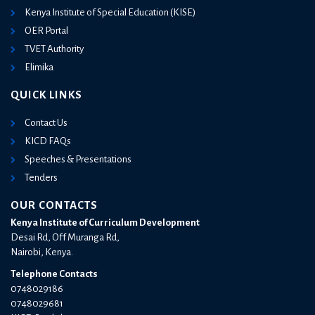
Kenya Institute of Special Education (KISE)
OER Portal
TVET Authority
Elimika
QUICK LINKS
Contact Us
KICD FAQs
Speeches & Presentations
Tenders
OUR CONTACTS
Kenya Institute of Curriculum Development
Desai Rd, Off Muranga Rd,
Nairobi, Kenya.
Telephone Contacts
0748029186
0748029681