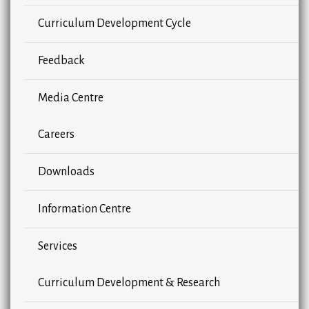
Curriculum Development Cycle
Feedback
Media Centre
Careers
Downloads
Information Centre
Services
Curriculum Development & Research