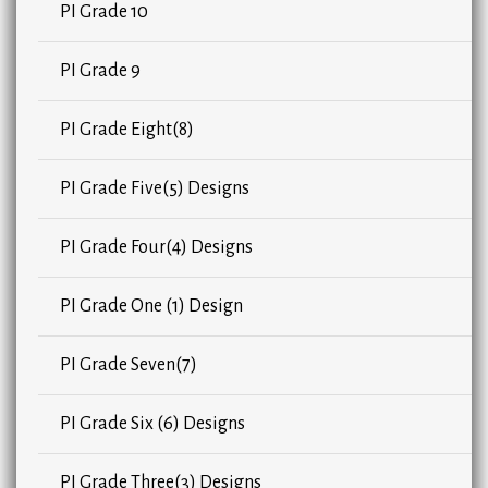
PI Grade 10
PI Grade 9
PI Grade Eight(8)
PI Grade Five(5) Designs
PI Grade Four(4) Designs
PI Grade One (1) Design
PI Grade Seven(7)
PI Grade Six (6) Designs
PI Grade Three(3) Designs