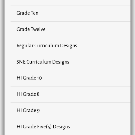
Grade Ten
Grade Twelve
Regular Curriculum Designs
SNE Curriculum Designs
HI Grade 10
HI Grade 8
HI Grade 9
HI Grade Five(5) Designs