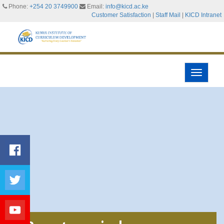
Phone:
+254 20 3749900
Email:
info@kicd.ac.ke
Customer Satisfaction
|
Staff Mail
|
KICD Intranet
Toggle
navigati