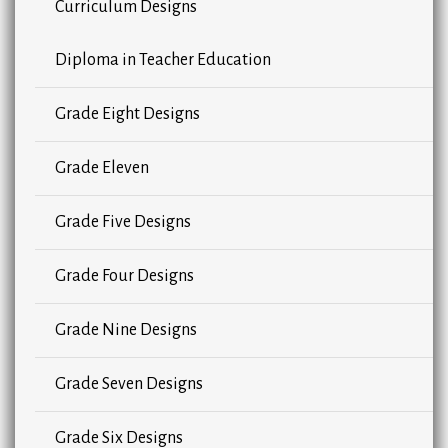
Curriculum Designs
Diploma in Teacher Education
Grade Eight Designs
Grade Eleven
Grade Five Designs
Grade Four Designs
Grade Nine Designs
Grade Seven Designs
Grade Six Designs