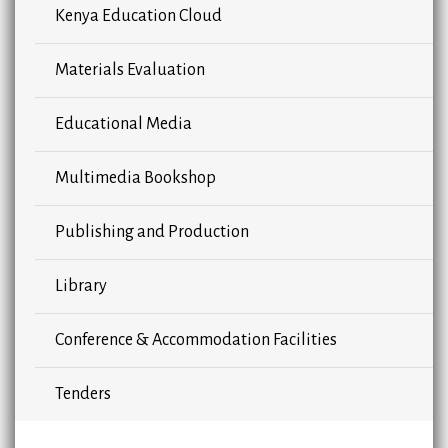
Kenya Education Cloud
Materials Evaluation
Educational Media
Multimedia Bookshop
Publishing and Production
Library
Conference & Accommodation Facilities
Tenders