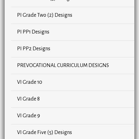
PI Grade Two (2) Designs
PI PP1 Designs
PI PP2 Designs
PREVOCATIONAL CURRICULUM DESIGNS
VI Grade 10
VI Grade 8
VI Grade 9
VI Grade Five (5) Designs