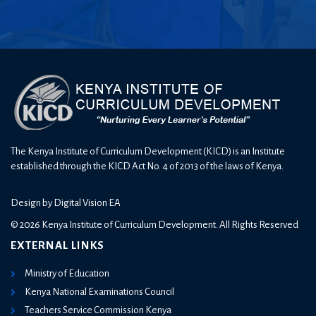
The Kenya Institute of Curriculum Development (KICD) is an Institute
established through the KICD Act No. 4 of 2013 of the laws of Kenya.
Design by
Digital Vision EA
© 2026 Kenya Institute of Curriculum Development. All Rights Reserved
EXTERNAL LINKS
Ministry of Education
Kenya National Examinations Council
Teachers Service Commission Kenya