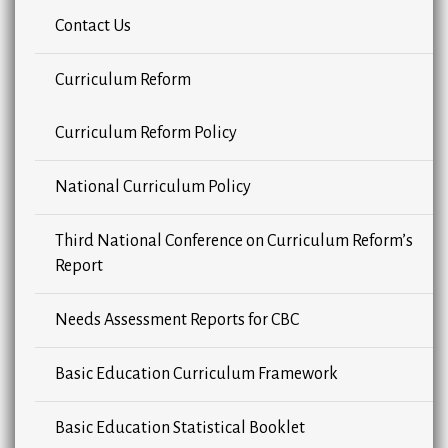
Contact Us
Curriculum Reform
Curriculum Reform Policy
National Curriculum Policy
Third National Conference on Curriculum Reform’s
Report
Needs Assessment Reports for CBC
Basic Education Curriculum Framework
Basic Education Statistical Booklet