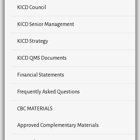
KICD Council
KICD Senior Management
KICD Strategy
KICD QMS Documents
Financial Statements
Frequently Asked Questions
CBC MATERIALS
Approved Complementary Materials