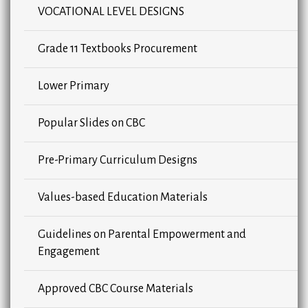
VOCATIONAL LEVEL DESIGNS
Grade 11 Textbooks Procurement
Lower Primary
Popular Slides on CBC
Pre-Primary Curriculum Designs
Values-based Education Materials
Guidelines on Parental Empowerment and
Engagement
Approved CBC Course Materials