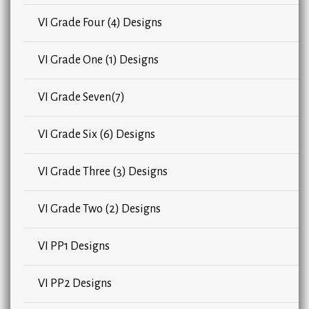
VI Grade Four (4) Designs
VI Grade One (1) Designs
VI Grade Seven(7)
VI Grade Six (6) Designs
VI Grade Three (3) Designs
VI Grade Two (2) Designs
VI PP1 Designs
VI PP2 Designs