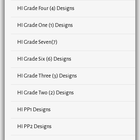
HI Grade Four (4) Designs
HI Grade One (1) Designs
HI Grade Seven(7)
HI Grade Six (6) Designs
HI Grade Three (3) Designs
HI Grade Two (2) Designs
HI PP1 Designs
HI PP2 Designs