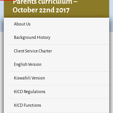
Parents curriculum –
October 22nd 2017
About Us
Background History
Client Service Charter
English Version
Kiswahili Version
KICD Regulations
KICD Functions