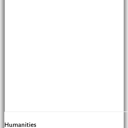
Humanities