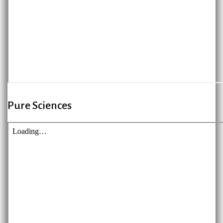
Pure Sciences