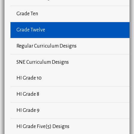
Grade Ten
Grade Twelve
Regular Curriculum Designs
SNE Curriculum Designs
HI Grade 10
HI Grade 8
HI Grade 9
HI Grade Five(5) Designs