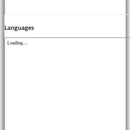
Languages