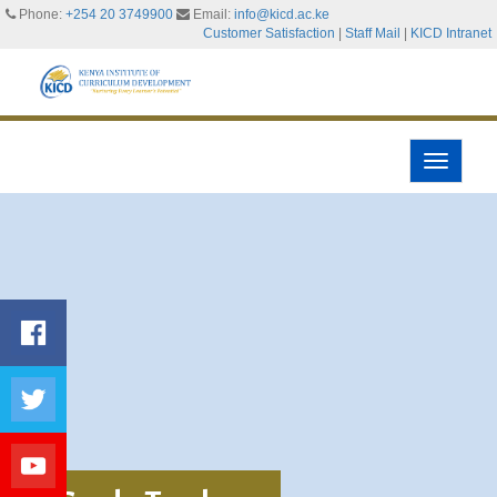
Phone:
+254 20 3749900
Email:
info@kicd.ac.ke
Customer Satisfaction
|
Staff Mail
|
KICD Intranet
Toggle
navigati