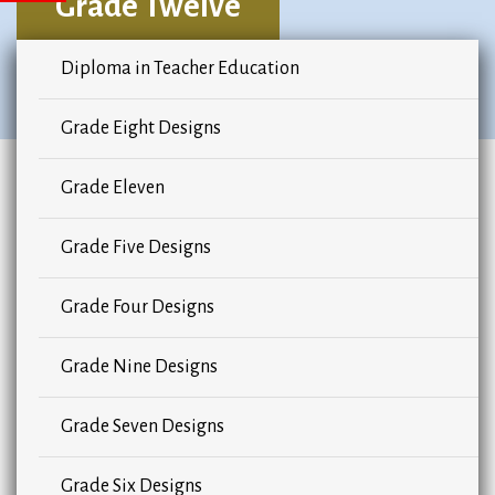
Grade Twelve
Diploma in Teacher Education
Grade Eight Designs
Grade Eleven
Grade Five Designs
Grade Four Designs
Grade Nine Designs
Grade Seven Designs
Grade Six Designs