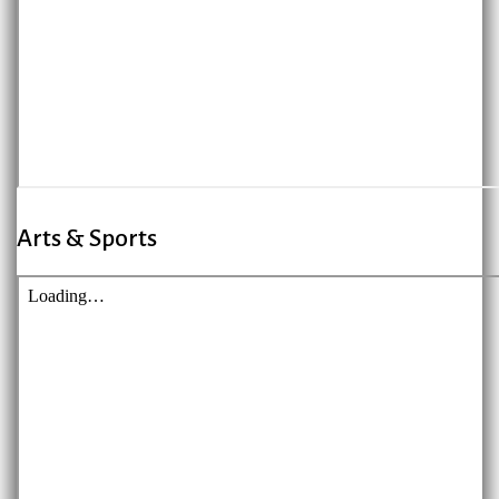
Arts & Sports