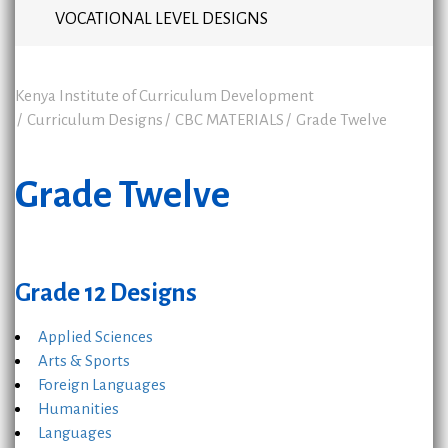
VOCATIONAL LEVEL DESIGNS
Kenya Institute of Curriculum Development
Curriculum Designs
CBC MATERIALS
Grade Twelve
Grade Twelve
Grade 12 Designs
Applied Sciences
Arts & Sports
Foreign Languages
Humanities
Languages