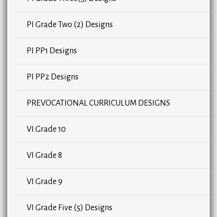
PI Grade Two (2) Designs
PI PP1 Designs
PI PP2 Designs
PREVOCATIONAL CURRICULUM DESIGNS
VI Grade 10
VI Grade 8
VI Grade 9
VI Grade Five (5) Designs