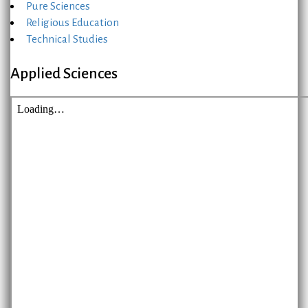
Pure Sciences
Religious Education
Technical Studies
Applied Sciences