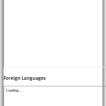
Foreign Languages