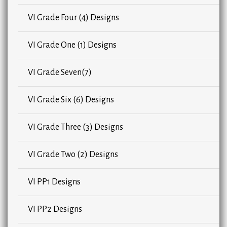
VI Grade Four (4) Designs
VI Grade One (1) Designs
VI Grade Seven(7)
VI Grade Six (6) Designs
VI Grade Three (3) Designs
VI Grade Two (2) Designs
VI PP1 Designs
VI PP2 Designs