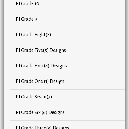
PI Grade 10
PI Grade 9
PI Grade Eight(8)
PI Grade Five(5) Designs
PI Grade Four(4) Designs
PI Grade One (1) Design
PI Grade Seven(7)
PI Grade Six (6) Designs
PI Grade Three(3) Designs