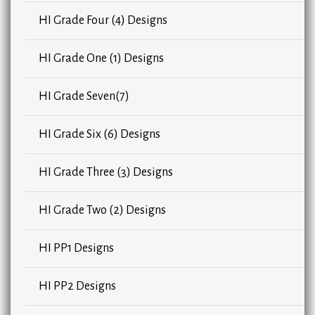
HI Grade Four (4) Designs
HI Grade One (1) Designs
HI Grade Seven(7)
HI Grade Six (6) Designs
HI Grade Three (3) Designs
HI Grade Two (2) Designs
HI PP1 Designs
HI PP2 Designs