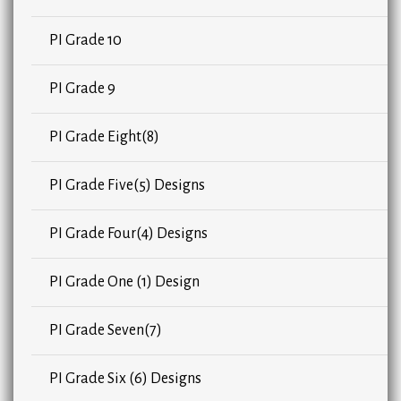
PI Grade 10
PI Grade 9
PI Grade Eight(8)
PI Grade Five(5) Designs
PI Grade Four(4) Designs
PI Grade One (1) Design
PI Grade Seven(7)
PI Grade Six (6) Designs