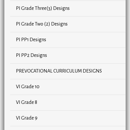
PI Grade Three(3) Designs
PI Grade Two (2) Designs
PI PP1 Designs
PI PP2 Designs
PREVOCATIONAL CURRICULUM DESIGNS
VI Grade 10
VI Grade 8
VI Grade 9