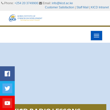
Phone:
+254 20 3749900
Email:
info@kicd.ac.ke
Customer Satisfaction
|
Staff Mail
|
KICD Intranet
Toggle
navigati