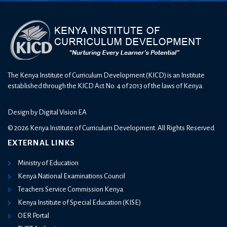
The Kenya Institute of Curriculum Development (KICD) is an Institute
established through the KICD Act No. 4 of 2013 of the laws of Kenya.
Design by
Digital Vision EA
© 2026 Kenya Institute of Curriculum Development. All Rights Reserved
EXTERNAL LINKS
Ministry of Education
Kenya National Examinations Council
Teachers Service Commission Kenya
Kenya Institute of Special Education (KISE)
OER Portal