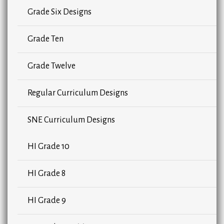
Grade Six Designs
Grade Ten
Grade Twelve
Regular Curriculum Designs
SNE Curriculum Designs
HI Grade 10
HI Grade 8
HI Grade 9