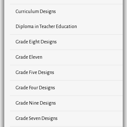
Curriculum Designs
Diploma in Teacher Education
Grade Eight Designs
Grade Eleven
Grade Five Designs
Grade Four Designs
Grade Nine Designs
Grade Seven Designs