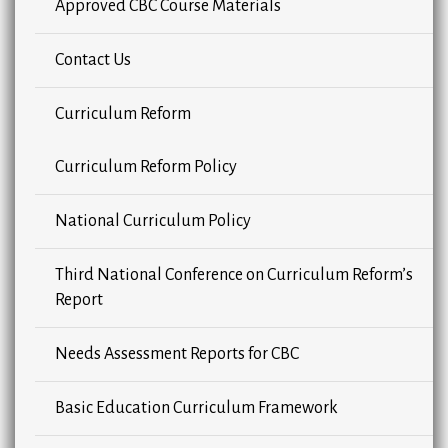
Approved CBC Course Materials
Contact Us
Curriculum Reform
Curriculum Reform Policy
National Curriculum Policy
Third National Conference on Curriculum Reform’s
Report
Needs Assessment Reports for CBC
Basic Education Curriculum Framework