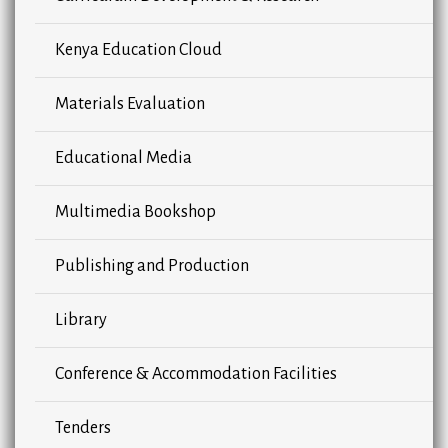
Kenya Education Cloud
Materials Evaluation
Educational Media
Multimedia Bookshop
Publishing and Production
Library
Conference & Accommodation Facilities
Tenders