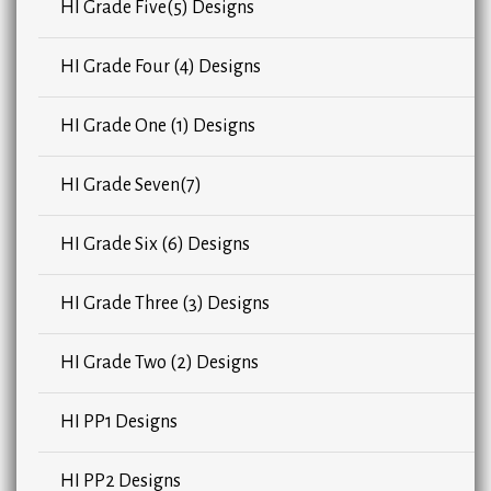
HI Grade Five(5) Designs
HI Grade Four (4) Designs
HI Grade One (1) Designs
HI Grade Seven(7)
HI Grade Six (6) Designs
HI Grade Three (3) Designs
HI Grade Two (2) Designs
HI PP1 Designs
HI PP2 Designs