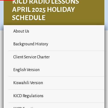
KICD RADIO LESSONS
APRIL 2025 HOLIDAY
SCHEDULE
About Us
Background History
Client Service Charter
English Version
Kiswahili Version
KICD Regulations