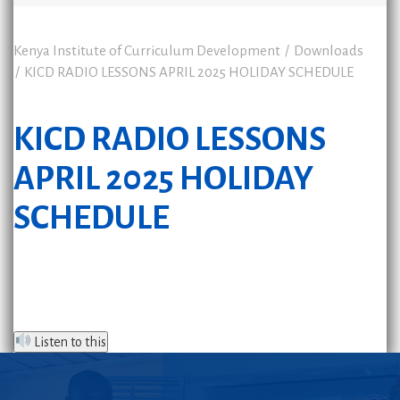
Kenya Institute of Curriculum Development
Downloads
KICD RADIO LESSONS APRIL 2025 HOLIDAY SCHEDULE
KICD RADIO LESSONS
APRIL 2025 HOLIDAY
SCHEDULE
Listen to this