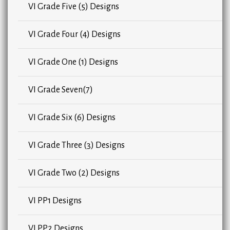
VI Grade Five (5) Designs
VI Grade Four (4) Designs
VI Grade One (1) Designs
VI Grade Seven(7)
VI Grade Six (6) Designs
VI Grade Three (3) Designs
VI Grade Two (2) Designs
VI PP1 Designs
VI PP2 Designs