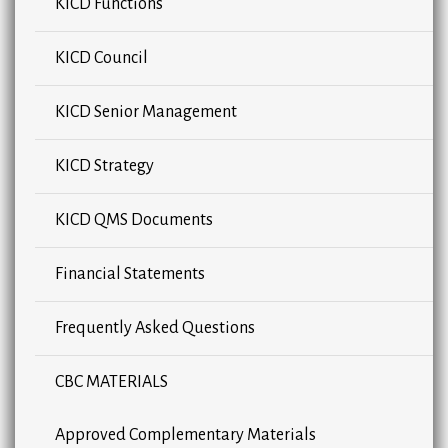
KICD Functions
KICD Council
KICD Senior Management
KICD Strategy
KICD QMS Documents
Financial Statements
Frequently Asked Questions
CBC MATERIALS
Approved Complementary Materials