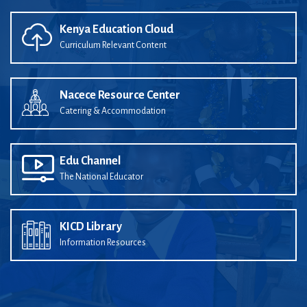
Kenya Education Cloud
Curriculum Relevant Content
Nacece Resource Center
Catering & Accommodation
Edu Channel
The National Educator
KICD Library
Information Resources