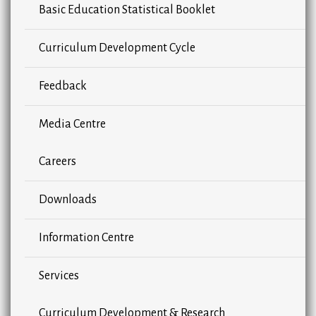
Basic Education Statistical Booklet
Curriculum Development Cycle
Feedback
Media Centre
Careers
Downloads
Information Centre
Services
Curriculum Development & Research