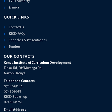
TVET Authority
Elimika
QUICK LINKS
Contact Us
KICD FAQs
Speeches & Presentations
Tenders
OUR CONTACTS
Kenya Institute of Curriculum Development
Desai Rd, Off Muranga Rd,
Nairobi, Kenya.
Telephone Contacts
0748029186
0748029681
KICD Bookshop
0748028763
Email Address