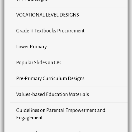
VOCATIONAL LEVEL DESIGNS
Grade 11 Textbooks Procurement
Lower Primary
Popular Slides on CBC
Pre-Primary Curriculum Designs
Values-based Education Materials
Guidelines on Parental Empowerment and
Engagement