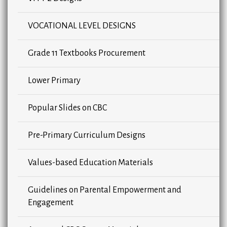
VOCATIONAL LEVEL DESIGNS
Grade 11 Textbooks Procurement
Lower Primary
Popular Slides on CBC
Pre-Primary Curriculum Designs
Values-based Education Materials
Guidelines on Parental Empowerment and
Engagement