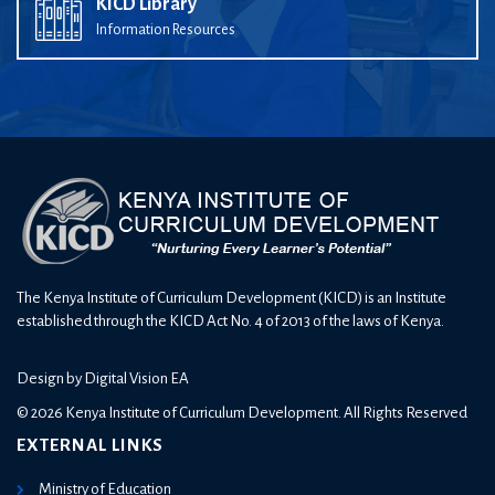
KICD Library
Information Resources
The Kenya Institute of Curriculum Development (KICD) is an Institute
established through the KICD Act No. 4 of 2013 of the laws of Kenya.
Design by
Digital Vision EA
© 2026 Kenya Institute of Curriculum Development. All Rights Reserved
EXTERNAL LINKS
Ministry of Education