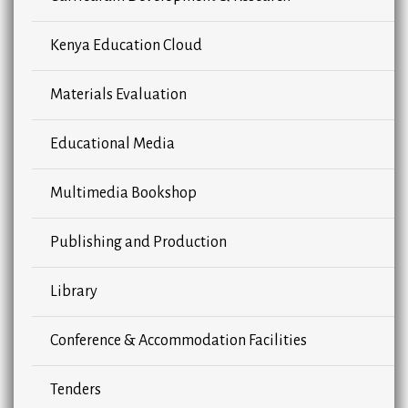
Kenya Education Cloud
Materials Evaluation
Educational Media
Multimedia Bookshop
Publishing and Production
Library
Conference & Accommodation Facilities
Tenders