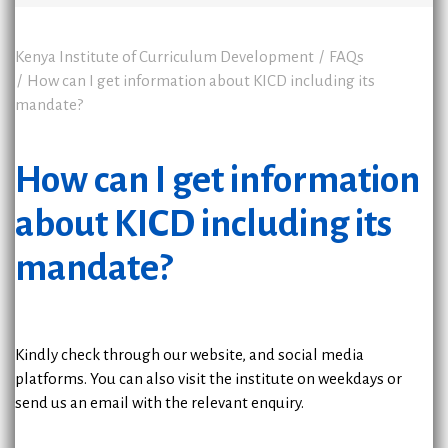
Kenya Institute of Curriculum Development
FAQs
How can I get information about KICD including its
mandate?
How can I get information
about KICD including its
mandate?
Kindly check through our website, and social media
platforms. You can also visit the institute on weekdays or
send us an email with the relevant enquiry.