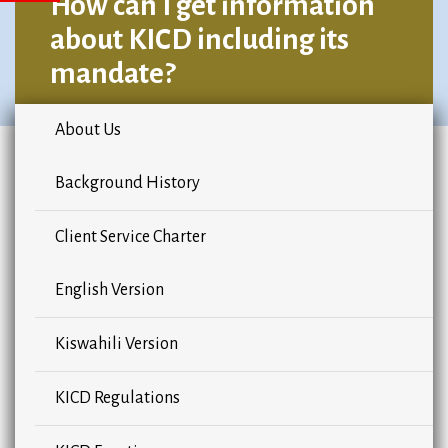
How can I get information
about KICD including its
mandate?
About Us
Background History
Client Service Charter
English Version
Kiswahili Version
KICD Regulations