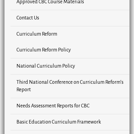
Approved CBC Course Materials
Contact Us
Curriculum Reform
Curriculum Reform Policy
National Curriculum Policy
Third National Conference on Curriculum Reform’s
Report
Needs Assessment Reports for CBC
Basic Education Curriculum Framework