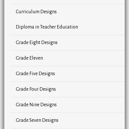
Curriculum Designs
Diploma in Teacher Education
Grade Eight Designs
Grade Eleven
Grade Five Designs
Grade Four Designs
Grade Nine Designs
Grade Seven Designs