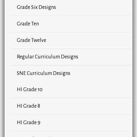
Grade Six Designs
Grade Ten
Grade Twelve
Regular Curriculum Designs
SNE Curriculum Designs
HI Grade 10
HI Grade 8
HI Grade 9