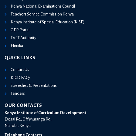
Kenya National Examinations Council
Teachers Service Commission Kenya
Kenya Institute of Special Education (KISE)
OER Portal
TVET Authority
Elimika
QUICK LINKS
Contact Us
KICD FAQs
Speeches & Presentations
Tenders
OUR CONTACTS
Kenya Institute of Curriculum Development
Desai Rd, Off Muranga Rd,
Nairobi, Kenya.
Telephone Contacts