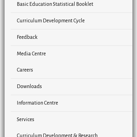
Basic Education Statistical Booklet
Curriculum Development Cycle
Feedback
Media Centre
Careers
Downloads
Information Centre
Services
Curriculum Development & Research