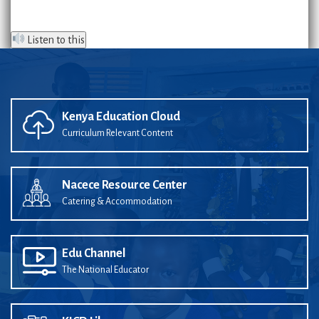
Listen to this
Kenya Education Cloud
Curriculum Relevant Content
Nacece Resource Center
Catering & Accommodation
Edu Channel
The National Educator