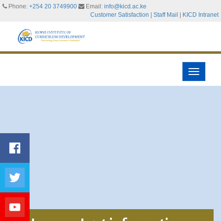
Phone:
+254 20 3749900
Email:
info@kicd.ac.ke
Customer Satisfaction
|
Staff Mail
|
KICD Intranet
Toggle
navigati