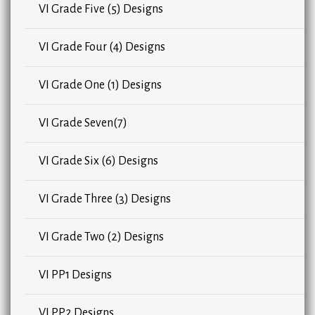
VI Grade Five (5) Designs
VI Grade Four (4) Designs
VI Grade One (1) Designs
VI Grade Seven(7)
VI Grade Six (6) Designs
VI Grade Three (3) Designs
VI Grade Two (2) Designs
VI PP1 Designs
VI PP2 Designs