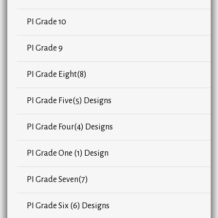
PI Grade 10
PI Grade 9
PI Grade Eight(8)
PI Grade Five(5) Designs
PI Grade Four(4) Designs
PI Grade One (1) Design
PI Grade Seven(7)
PI Grade Six (6) Designs