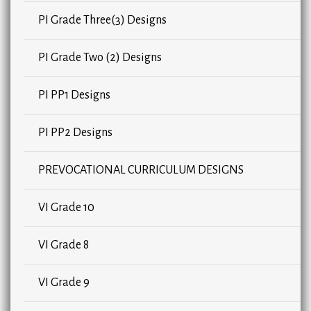
PI Grade Three(3) Designs
PI Grade Two (2) Designs
PI PP1 Designs
PI PP2 Designs
PREVOCATIONAL CURRICULUM DESIGNS
VI Grade 10
VI Grade 8
VI Grade 9