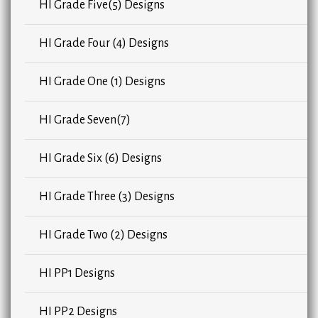
HI Grade Five(5) Designs
HI Grade Four (4) Designs
HI Grade One (1) Designs
HI Grade Seven(7)
HI Grade Six (6) Designs
HI Grade Three (3) Designs
HI Grade Two (2) Designs
HI PP1 Designs
HI PP2 Designs