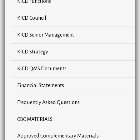
KICD Functions
KICD Council
KICD Senior Management
KICD Strategy
KICD QMS Documents
Financial Statements
Frequently Asked Questions
CBC MATERIALS
Approved Complementary Materials