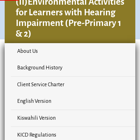
(II)Environmental Activities
for Learners with Hearing
Impairment (Pre-Primary 1
& 2)
About Us
Background History
Client Service Charter
English Version
Kiswahili Version
KICD Regulations