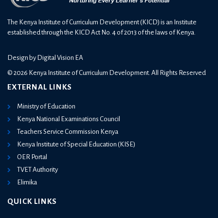
The Kenya Institute of Curriculum Development (KICD) is an Institute
established through the KICD Act No. 4 of 2013 of the laws of Kenya.
Design by
Digital Vision EA
© 2026 Kenya Institute of Curriculum Development. All Rights Reserved
EXTERNAL LINKS
Ministry of Education
Kenya National Examinations Council
Teachers Service Commission Kenya
Kenya Institute of Special Education (KISE)
OER Portal
TVET Authority
Elimika
QUICK LINKS