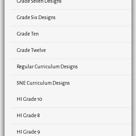
Grade Seven Designs
Grade Six Designs
Grade Ten
Grade Twelve
Regular Curriculum Designs
SNE Curriculum Designs
HI Grade 10
HI Grade 8
HI Grade 9