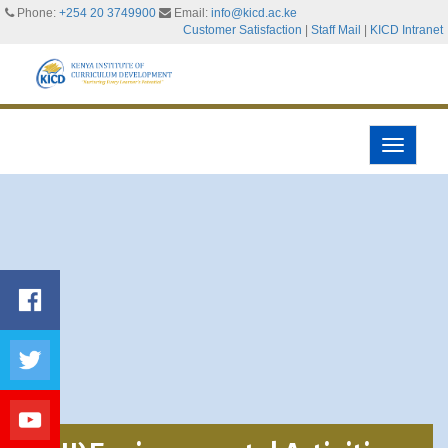
Phone:
+254 20 3749900
Email:
info@kicd.ac.ke
Customer Satisfaction
|
Staff Mail
|
KICD Intranet
Toggle
navigati