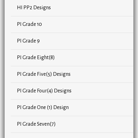
HI PP2 Designs
PI Grade 10
PI Grade 9
PI Grade Eight(8)
PI Grade Five(5) Designs
PI Grade Four(4) Designs
PI Grade One (1) Design
PI Grade Seven(7)