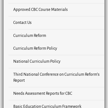
Approved CBC Course Materials
Contact Us
Curriculum Reform
Curriculum Reform Policy
National Curriculum Policy
Third National Conference on Curriculum Reform’s
Report
Needs Assessment Reports for CBC
Basic Education Curriculum Framework