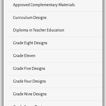
Approved Complementary Materials
Curriculum Designs
Diploma in Teacher Education
Grade Eight Designs
Grade Eleven
Grade Five Designs
Grade Four Designs
Grade Nine Designs