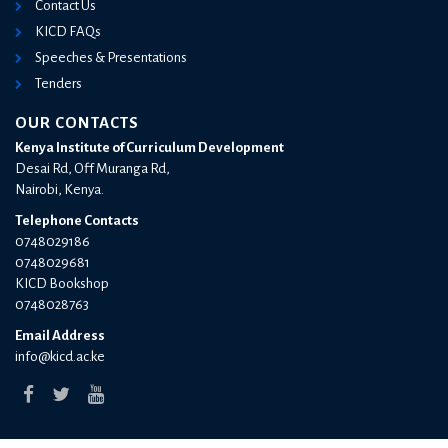
Contact Us
KICD FAQs
Speeches & Presentations
Tenders
OUR CONTACTS
Kenya Institute of Curriculum Development
Desai Rd, Off Muranga Rd,
Nairobi, Kenya.
Telephone Contacts
0748029186
0748029681
KICD Bookshop
0748028763
Email Address
info@kicd.ac.ke