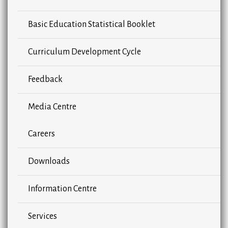
Basic Education Statistical Booklet
Curriculum Development Cycle
Feedback
Media Centre
Careers
Downloads
Information Centre
Services