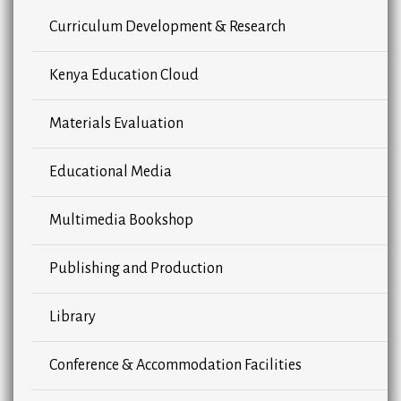
Curriculum Development & Research
Kenya Education Cloud
Materials Evaluation
Educational Media
Multimedia Bookshop
Publishing and Production
Library
Conference & Accommodation Facilities