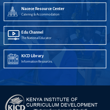
Nacece Resource Center
Catering & Accommodation
Edu Channel
The National Educator
KICD Library
Information Resources