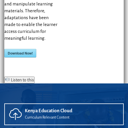
and manipulate learning
materials. Therefore,
adaptations have been
made to enable the learner
access curriculum for
meaningful learning.
Download Now!
Listen to this
Kenya Education Cloud
Curriculum Relevant Content