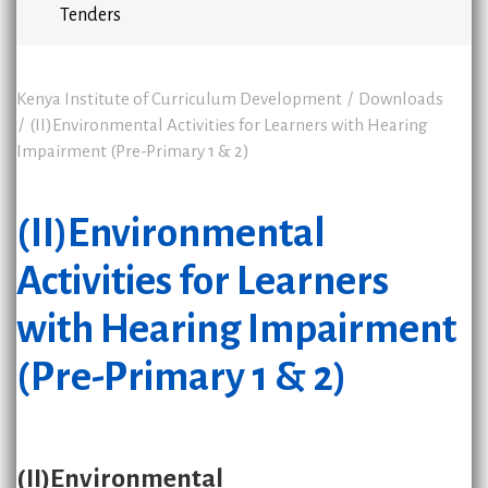
Tenders
Kenya Institute of Curriculum Development
Downloads
(II)Environmental Activities for Learners with Hearing
Impairment (Pre-Primary 1 & 2)
(II)Environmental
Activities for Learners
with Hearing Impairment
(Pre-Primary 1 & 2)
(II)Environmental