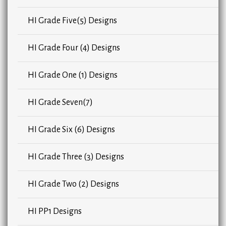
HI Grade Five(5) Designs
HI Grade Four (4) Designs
HI Grade One (1) Designs
HI Grade Seven(7)
HI Grade Six (6) Designs
HI Grade Three (3) Designs
HI Grade Two (2) Designs
HI PP1 Designs