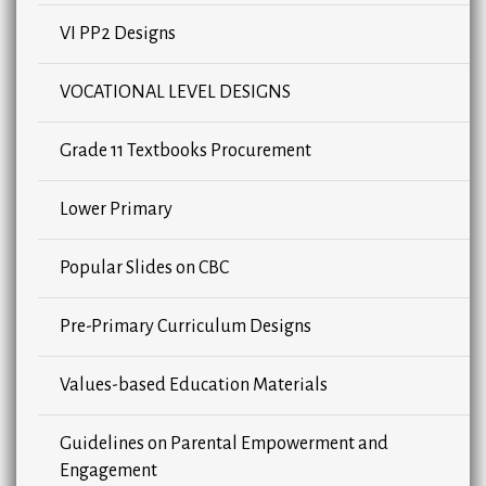
VI PP2 Designs
VOCATIONAL LEVEL DESIGNS
Grade 11 Textbooks Procurement
Lower Primary
Popular Slides on CBC
Pre-Primary Curriculum Designs
Values-based Education Materials
Guidelines on Parental Empowerment and
Engagement