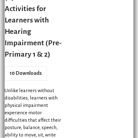
Activities for
Learners with
Hearing
Impairment (Pre-
Primary 1 & 2)
10
Downloads
Unlike learners without
disabilities, learners with
physical impairment
experience motor
difficulties that affect their
posture, balance, speech,
ability to move, sit, write