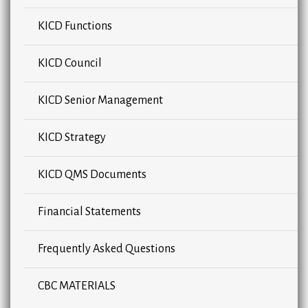
KICD Functions
KICD Council
KICD Senior Management
KICD Strategy
KICD QMS Documents
Financial Statements
Frequently Asked Questions
CBC MATERIALS