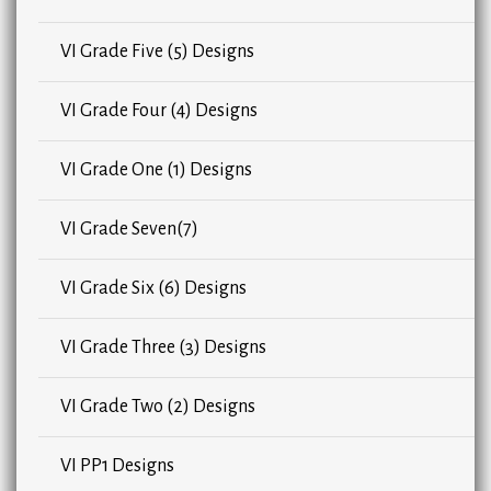
VI Grade Five (5) Designs
VI Grade Four (4) Designs
VI Grade One (1) Designs
VI Grade Seven(7)
VI Grade Six (6) Designs
VI Grade Three (3) Designs
VI Grade Two (2) Designs
VI PP1 Designs