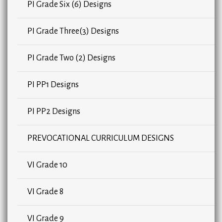
PI Grade Six (6) Designs
PI Grade Three(3) Designs
PI Grade Two (2) Designs
PI PP1 Designs
PI PP2 Designs
PREVOCATIONAL CURRICULUM DESIGNS
VI Grade 10
VI Grade 8
VI Grade 9