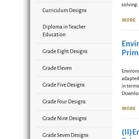
solving
Curriculum Designs
MORE
Diploma in Teacher
Education
Envir
Prima
Grade Eight Designs
Grade Eleven
Environm
adapted 
Grade Five Designs
in terms
Downlo
Grade Four Designs
MORE
Grade Nine Designs
(II)E
Grade Seven Designs