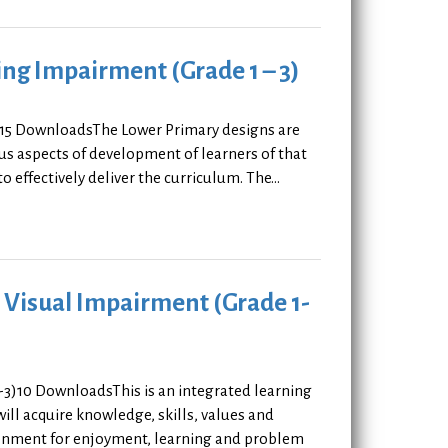
ing Impairment (Grade 1 – 3)
3)15 DownloadsThe Lower Primary designs are
ous aspects of development of learners of that
effectively deliver the curriculum. The...
h Visual Impairment (Grade 1-
1-3)10 DownloadsThis is an integrated learning
will acquire knowledge, skills, values and
ironment for enjoyment, learning and problem