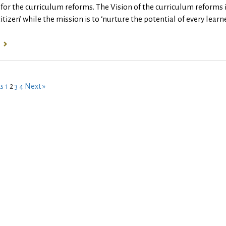
for the curriculum reforms. The Vision of the curriculum reforms
citizen’ while the mission is to ‘nurture the potential of every lea
us
1
2
3
4
Next »