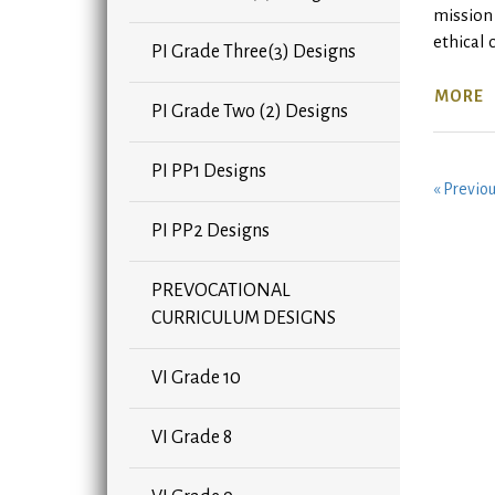
mission 
ethical 
PI Grade Three(3) Designs
MORE
PI Grade Two (2) Designs
PI PP1 Designs
« Previo
PI PP2 Designs
PREVOCATIONAL
CURRICULUM DESIGNS
VI Grade 10
VI Grade 8