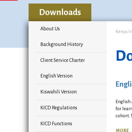
Downloads
About Us
Kenya I
Background History
Do
Client Service Charter
English Version
Engli
Kiswahili Version
English
KICD Regulations
for lear
cohort. 
KICD Functions
MORE