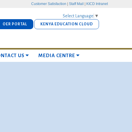
Customer Satisfaction
|
Staff Mail
|
KICD Intranet
Select Language
▼
OER PORTAL
KENYA EDUCATION CLOUD
ONTACT US
MEDIA CENTRE