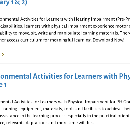
ry 1 & 2)
ronmental Activities for Learners with Hearing Impairment (Pre-P
disabilities, learners with physical impairment experience motor di
ability to move, sit, write and manipulate learning materials. Th
rner access curriculum for meaningful learning. Download Now!
onmental Activities for Learners with Ph
e 1
ental Activities for Learners with Physical Impairment for PH Gr
, training, equipment, materials, tools and facilities to achieve thei
assistance in the learning process especially in the practical orien
ce, relevant adaptations and more time will be...