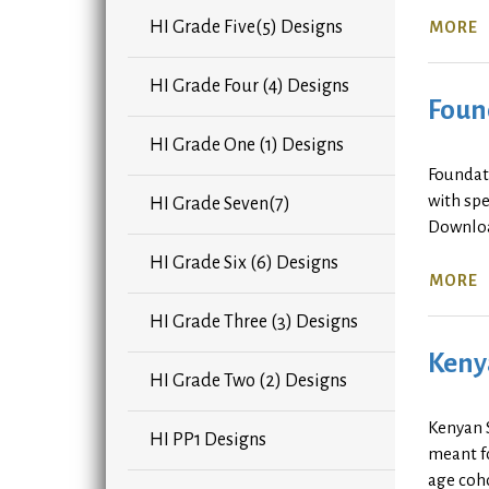
HI Grade Five(5) Designs
MORE
HI Grade Four (4) Designs
Found
HI Grade One (1) Designs
Foundat
with spe
HI Grade Seven(7)
Downlo
HI Grade Six (6) Designs
MORE
HI Grade Three (3) Designs
Keny
HI Grade Two (2) Designs
Kenyan 
HI PP1 Designs
meant fo
age coho