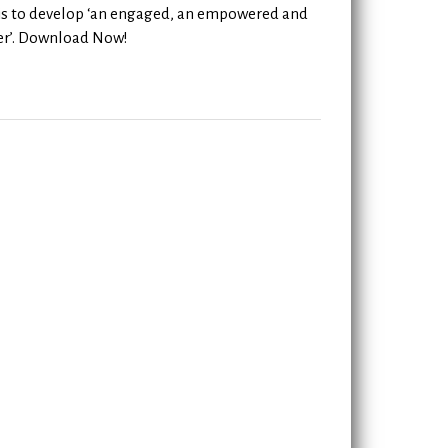
 is to develop ‘an engaged, an empowered and
rner’. Download Now!