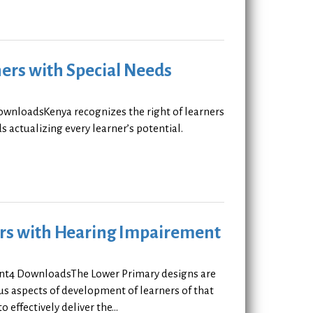
ers with Special Needs
ownloadsKenya recognizes the right of learners
 actualizing every learner’s potential.
ners with Hearing Impairement
ent4 DownloadsThe Lower Primary designs are
ous aspects of development of learners of that
effectively deliver the...