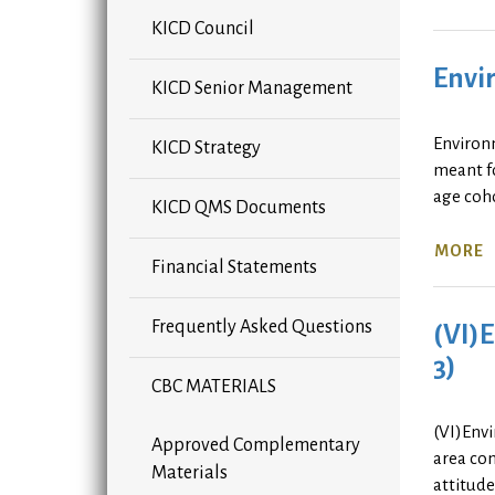
KICD Council
Envir
KICD Senior Management
Environ
KICD Strategy
meant fo
age coho
KICD QMS Documents
MORE
Financial Statements
Frequently Asked Questions
(VI)E
3)
CBC MATERIALS
(VI)Envi
Approved Complementary
area com
Materials
attitud