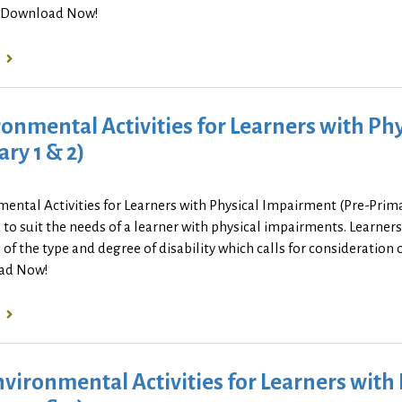
. Download Now!
onmental Activities for Learners with Ph
ry 1 & 2)
ental Activities for Learners with Physical Impairment (Pre-Prim
to suit the needs of a learner with physical impairments. Learne
 of the type and degree of disability which calls for consideration of
ad Now!
nvironmental Activities for Learners wit