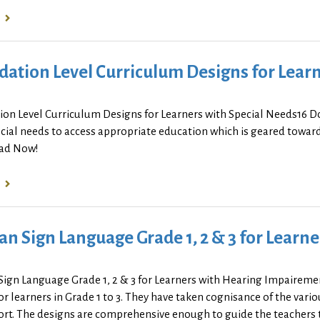
ation Level Curriculum Designs for Learn
ion Level Curriculum Designs for Learners with Special Needs16 D
cial needs to access appropriate education which is geared towards
ad Now!
an Sign Language Grade 1, 2 & 3 for Lear
Sign Language Grade 1, 2 & 3 for Learners with Hearing Impairem
r learners in Grade 1 to 3. They have taken cognisance of the vari
rt. The designs are comprehensive enough to guide the teachers to 