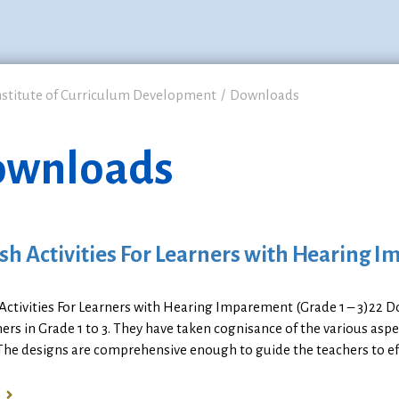
nstitute of Curriculum Development
Downloads
wnloads
sh Activities For Learners with Hearing I
 Activities For Learners with Hearing Imparement (Grade 1 – 3)22
ners in Grade 1 to 3. They have taken cognisance of the various asp
The designs are comprehensive enough to guide the teachers to eff