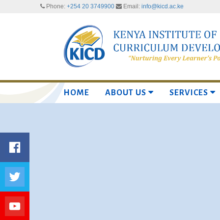
Phone:
+254 20 3749900
Email:
info@kicd.ac.ke
HOME
ABOUT US
SERVICES