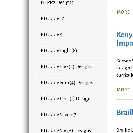
HI PP2 Designs
MORE
PI Grade 10
Keny
PI Grade 9
Impa
PI Grade Eight(8)
Kenyan 
PI Grade Five(5) Designs
design 
curricu
PI Grade Four(4) Designs
MORE
PI Grade One (1) Design
Brail
PI Grade Seven(7)
Braille 
PI Grade Six (6) Designs