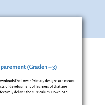
mparement (Grade 1 – 3)
 DownloadsThe Lower Primary designs are meant
ects of development of learners of that age
ectively deliver the curriculum. Download...