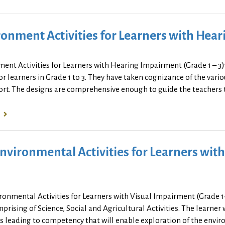
onment Activities for Learners with Hear
ment Activities for Learners with Hearing Impairment (Grade 1 – 
r learners in Grade 1 to 3. They have taken cognizance of the vari
rt. The designs are comprehensive enough to guide the teachers to 
nvironmental Activities for Learners wit
ronmental Activities for Learners with Visual Impairment (Grade 
prising of Science, Social and Agricultural Activities. The learner 
es leading to competency that will enable exploration of the env