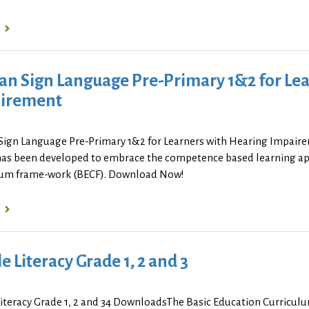
an Sign Language Pre-Primary 1&2 for Lea
irement
Sign Language Pre-Primary 1&2 for Learners with Hearing Impai
has been developed to embrace the competence based learning app
lum frame-work (BECF). Download Now!
le Literacy Grade 1, 2 and 3
Literacy Grade 1, 2 and 34 DownloadsThe Basic Education Curricul