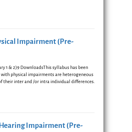
ysical Impairment (Pre-
ary 1 & 2)9 DownloadsThis syllabus has been
rs with physical impairments are heterogeneous
 their inter and /or intra individual differences.
h Hearing Impairment (Pre-