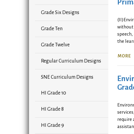
Prima
Grade Six Designs
(II)Envi
without 
Grade Ten
speech, 
the lea
Grade Twelve
MORE
Regular Curriculum Designs
Envir
SNE Curriculum Designs
Grad
HI Grade 10
Environm
HI Grade 8
services
require 
HI Grade 9
assistan