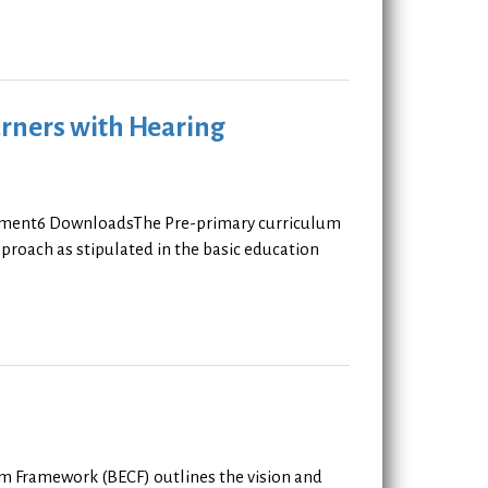
rners with Hearing
rement6 DownloadsThe Pre-primary curriculum
roach as stipulated in the basic education
um Framework (BECF) outlines the vision and