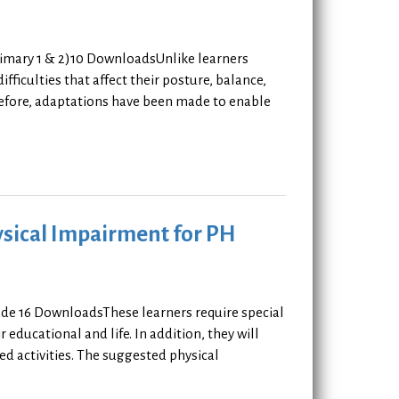
rimary 1 & 2)10 DownloadsUnlike learners
fficulties that affect their posture, balance,
erefore, adaptations have been made to enable
ysical Impairment for PH
ade 16 DownloadsThese learners require special
r educational and life. In addition, they will
ted activities. The suggested physical