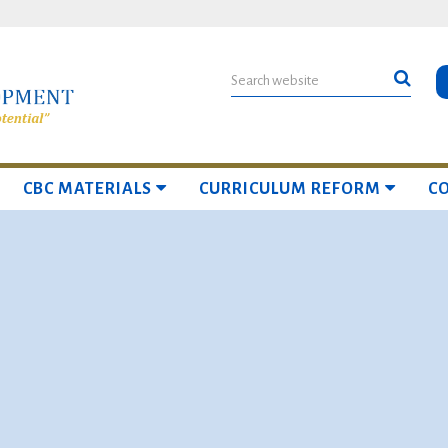
CBC MATERIALS
CURRICULUM REFORM
C